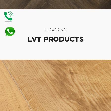
FLOORING
LVT PRODUCTS