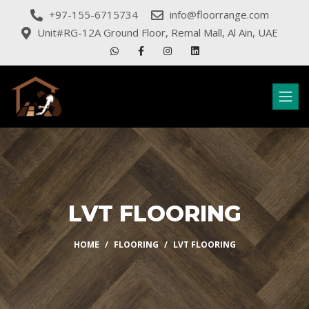
+97-155-6715734
info@floorrange.com
Unit#RG-12A Ground Floor, Remal Mall, Al Ain, UAE
LVT FLOORING
HOME
FLOORING
LVT FLOORING