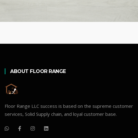
ABOUT FLOOR RANGE
Floor Range LLC success is based on the supreme customer
services, Solid Supply chain, and loyal customer base.