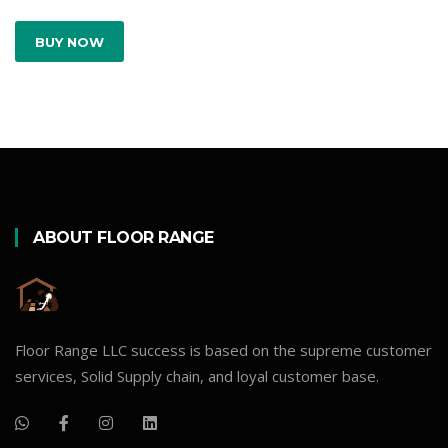
BUY NOW
ABOUT FLOOR RANGE
Floor Range LLC success is based on the supreme customer
services, Solid Supply chain, and loyal customer base.