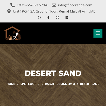
+971-55-6715734
info@floorrange.com
Unit#RG-12A Ground Floor, Remal Mall, Al Ain, UAE
DESERT SAND
HOME
SPC FLOOR
STRAIGHT DESIGN 4MM
DESERT SAND