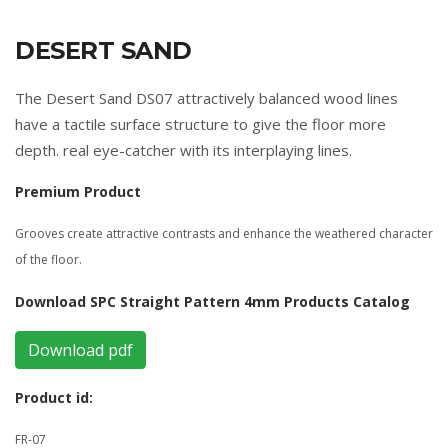
DESERT SAND
The Desert Sand DS07 attractively balanced wood lines
have a tactile surface structure to give the floor more
depth. real eye-catcher with its interplaying lines.
Premium Product
Grooves create attractive contrasts and enhance the weathered character
of the floor.
Download SPC Straight Pattern 4mm Products Catalog
Download pdf
Product id:
FR-07