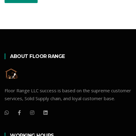
ABOUT FLOOR RANGE
Floor Range LLC success is based on the supreme customer
services, Solid Supply chain, and loyal customer base.
WORKING HOURS