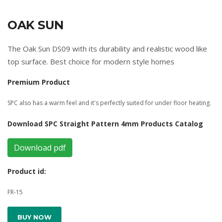
OAK SUN
The Oak Sun DS09 with its durability and realistic wood like
top surface. Best choice for modern style homes
Premium Product
SPC also has a warm feel and it's perfectly suited for under floor heating.
Download SPC Straight Pattern 4mm Products Catalog
Download pdf
Product id:
FR-15
BUY NOW