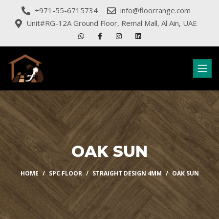
+971-55-6715734
info@floorrange.com
Unit#RG-12A Ground Floor, Remal Mall, Al Ain, UAE
OAK SUN
HOME
SPC FLOOR
STRAIGHT DESIGN 4MM
OAK SUN