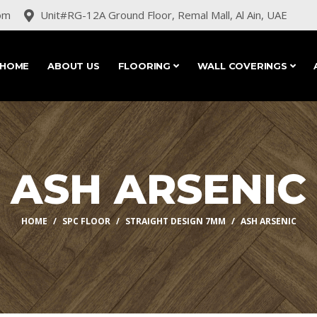
om
Unit#RG-12A Ground Floor, Remal Mall, Al Ain, UAE
HOME
ABOUT US
FLOORING
WALL COVERINGS
ASH ARSENIC
HOME
SPC FLOOR
STRAIGHT DESIGN 7MM
ASH ARSENIC