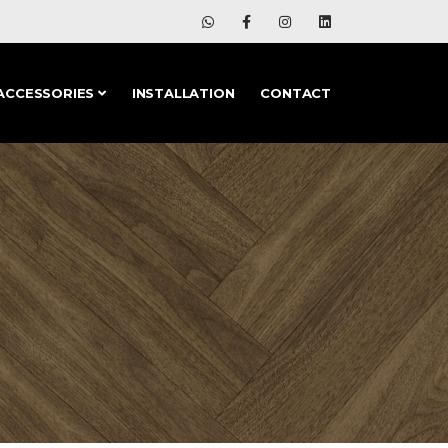
ACCESSORIES
INSTALLATION
CONTACT