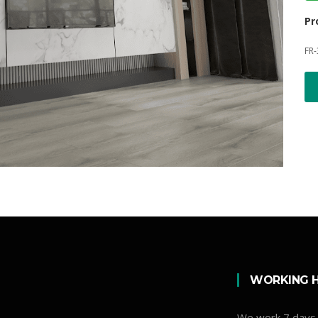
Pr
FR-
WORKING 
We work 7 days 