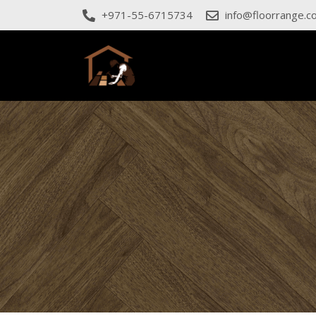
+971-55-6715734
info@floorrange.c