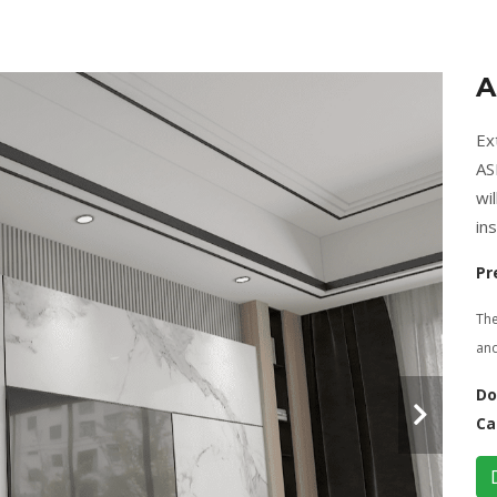
A
Ex
AS
wi
ins
Pr
The
and
Do
Ca