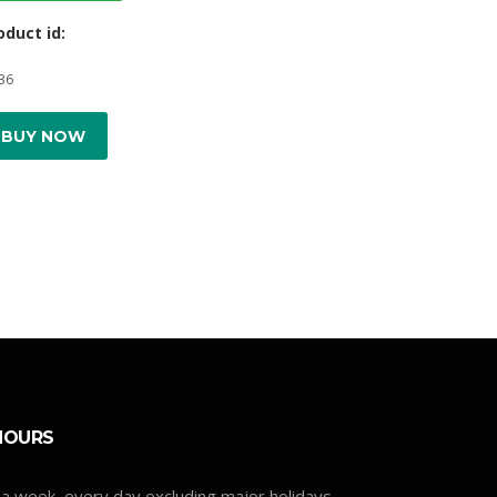
oduct id:
36
BUY NOW
HOURS
a week, every day excluding major holidays.