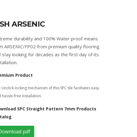
SH ARSENIC
treme durability and 100% Water proof means
H ARSENIC/FP02 from premium quality flooring
ll stay looking for decades as the first day of its
tallation.
emium Product
 Unclick locking mechanism of this SPC tile facilitates easy
 hassle-free installation.
wnload SPC Straight Pattern 7mm Products
talog
Download pdf