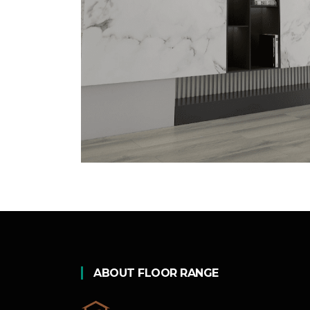
ABOUT FLOOR RANGE